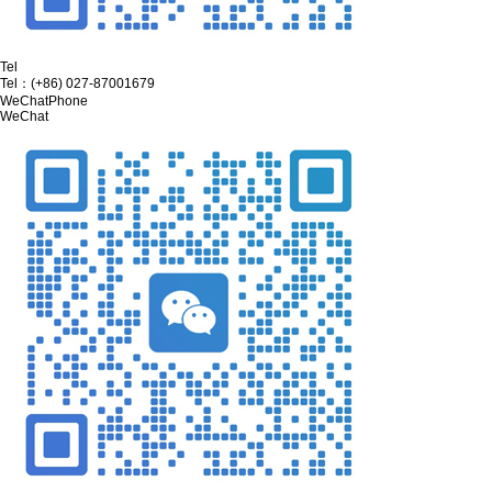
Tel
Tel：
(+86) 027-87001679
WeChat
Phone
WeChat