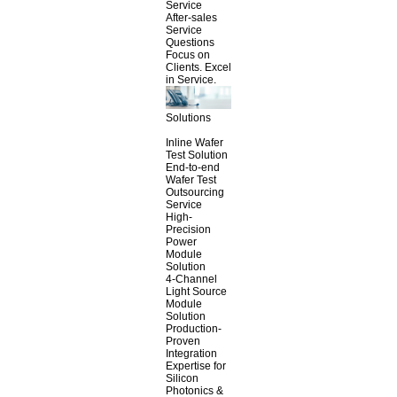
Service
After-sales
Service
Questions
Focus on
Clients. Excel
in Service.
Solutions
Inline Wafer
Test Solution
End-to-end
Wafer Test
Outsourcing
Service
High-
Precision
Power
Module
Solution
4-Channel
Light Source
Module
Solution
Production-
Proven
Integration
Expertise for
Silicon
Photonics &