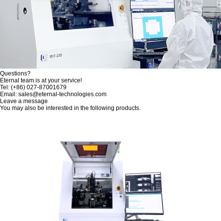
Questions?
Eternal team is at your service!
Tel: (+86) 027-87001679
Email: sales@eternal-technologies.com
Leave a message
You may also be interested in the following products.