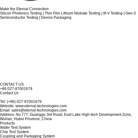
Make the Eternal Connection
Silicon Photonics Testing | Thin Film Lithium Niobate Testing | III-V Testing | Gen-3
Semiconductor Testing | Device Packaging
CONTACT US
+86 027-87001679
Contact Us
Tel: (+86) 027-87001679
Website: www.eternal-technologies.com
Email: sales@eternal-technologies.com
Address: No.777, Guanggu 3rd Road, East Lake High-tech Development Zone,
Wuhan, Hubei Province, China
Products
Wafer Test System
Chip Test System
Coupling and Packaging System