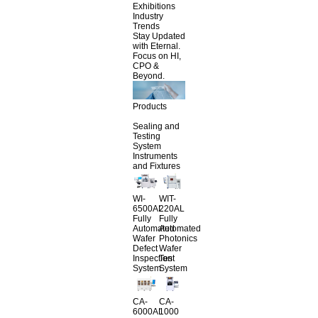
Exhibitions
Industry
Trends
Stay Updated
with Eternal.
Focus on HI,
CPO &
Beyond.
Products
Sealing and
Testing
System
Instruments
and Fixtures
WI-
WIT-
6500AL
220AL
Fully
Fully
Automated
Automated
Wafer
Photonics
Defect
Wafer
Inspection
Test
System
System
CA-
CA-
6000AL
1000