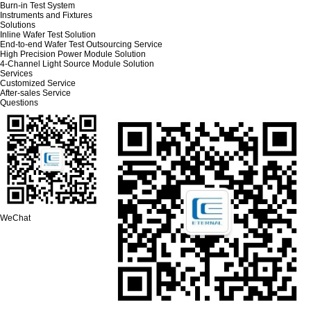
Burn-in Test System
Instruments and Fixtures
Solutions
Inline Wafer Test Solution
End-to-end Wafer Test Outsourcing Service
High Precision Power Module Solution
4-Channel Light Source Module Solution
Services
Customized Service
After-sales Service
Questions
WeChat