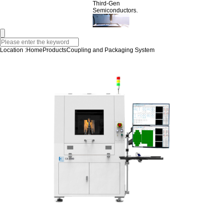
Third-Gen
Semiconductors.
Location :
Home
Products
Coupling and Packaging System