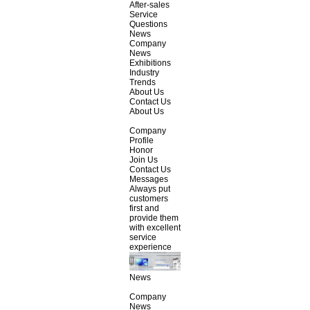
After-sales
Service
Questions
News
Company
News
Exhibitions
Industry
Trends
About Us
Contact Us
About Us
Company
Profile
Honor
Join Us
Contact Us
Messages
Always put
customers
first and
provide them
with excellent
service
experience
News
Company
News