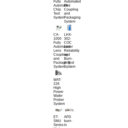
Fully
Automated
Automated
FA
Chip
Coupling
Test
and
System
Packaging
System
CA-
LHX-
1000
302-
Fully
COC
Automated
Laser
Lens
Reliability
Coupling
and
and
Burn-
Packaging
in Test
System
System
WAT-
226
High
Power
Wafer
Prober
System
ET-
APD
SMU
burn-
Series
in