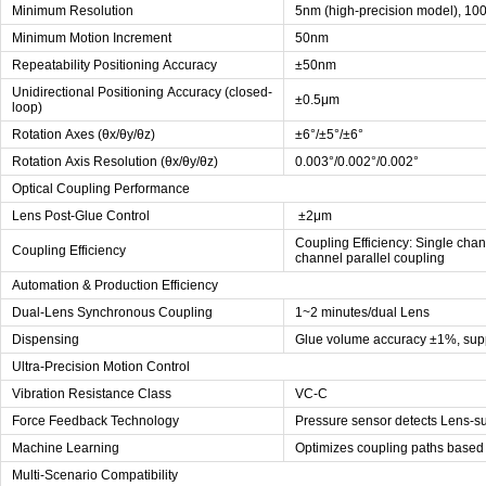
Minimum Resolution
5nm (high-precision model), 10
Minimum Motion Increment
50nm
Repeatability Positioning Accuracy
±50nm
Unidirectional Positioning Accuracy (closed-
±0.5μm
loop)
Rotation Axes (θx/θy/θz)
±6°/±5°/±6°
Rotation Axis Resolution (θx/θy/θz)
0.003°/0.002°/0.002°
Optical Coupling Performance
Lens Post-Glue Control
±2μm
Coupling Efficiency: Single chan
Coupling Efficiency
channel parallel coupling
Automation & Production Efficiency
Dual-Lens Synchronous Coupling
1~2 minutes/dual Lens
Dispensing
Glue volume accuracy ±1%, supp
Ultra-Precision Motion Control
Vibration Resistance Class
VC-C
Force Feedback Technology
Pressure sensor detects Lens-su
Machine Learning
Optimizes coupling paths based 
Multi-Scenario Compatibility