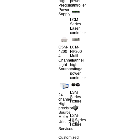
High-
power
Precision
controller
Power
Supply
LCM
Series
Laser
controller
OSM-
LCM-
4200
HP200
4-
Multi
Channel
channel
Light
high-
Source
voltage
power
controller
LSM
24-
Series
channel
Fixture
High-
precision
Source
LSM-
Meter
HLSeries
Unit（SMU）
Fixture
Services
Customized