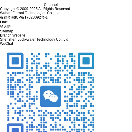
Channel
Copyright © 2009-2025 All Rights Reserved
Wuhan Eternal Technologies Co., Ltd.
备案号:鄂ICP备17020092号-1
Link:
驿天诺
Sitemap
Branch Website
Shenzhen Luckywafer Technology Co., Ltd.
WeChat