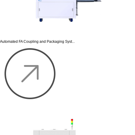
Automated FA Coupling and Packaging Syst...