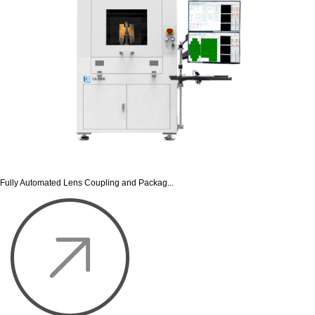
Fully Automated Lens Coupling and Packag...