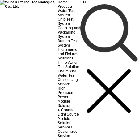
Home
CN
Products
Wafer Test
System
Chip Test
System
Coupling and
Packaging
System
Burn-in Test
System
Instruments
and Fixtures
Solutions
Inline Wafer
Test Solution
End-to-end
Wafer Test
Outsourcing
Service
High
Precision
Power
Module
Solution
4-Channel
Light Source
Module
Solution
Services
Customized
Service