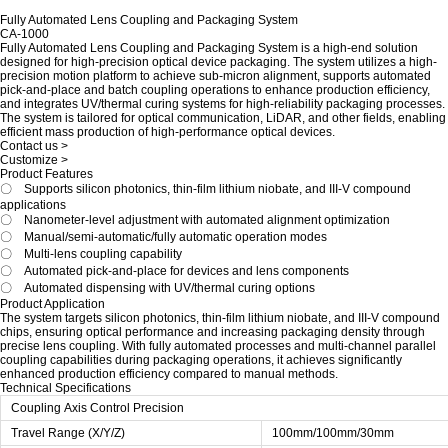
Fully Automated Lens Coupling and Packaging System
CA-1000
Fully Automated Lens Coupling and Packaging System is a high-end solution
designed for high-precision optical device packaging. The system utilizes a high-
precision motion platform to achieve sub-micron alignment, supports automated
pick-and-place and batch coupling operations to enhance production efficiency,
and integrates UV/thermal curing systems for high-reliability packaging processes.
The system is tailored for optical communication, LiDAR, and other fields, enabling
efficient mass production of high-performance optical devices.
Contact us >
Customize >
Product Features
〇 Supports silicon photonics, thin-film lithium niobate, and III-V compound
applications
〇
Nanometer-level adjustment with automated alignment optimization
〇
Manual/semi-automatic/fully automatic operation modes
〇
Multi-lens coupling capability
〇
Automated pick-and-place for devices and lens components
〇
Automated dispensing with UV/thermal curing options
Product Application
The system targets silicon photonics, thin-film lithium niobate, and III-V compound
chips, ensuring optical performance and increasing packaging density through
precise lens coupling. With fully automated processes and multi-channel parallel
coupling capabilities during packaging operations, it achieves significantly
enhanced production efficiency compared to manual methods.
Technical Specifications
Coupling Axis Control Precision
Travel Range (X/Y/Z)
100mm/100mm/30mm