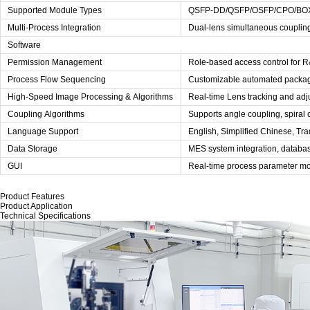
Supported Module Types
QSFP-DD/QSFP/OSFP/CPO/BO
Multi-Process Integration
Dual-lens simultaneous couplin
Software
Permission Management
Role-based access control for 
Process Flow Sequencing
Customizable automated packagi
High-Speed Image Processing & Algorithms
Real-time Lens tracking and adj
Coupling Algorithms
Supports angle coupling, spiral c
Language Support
English, Simplified Chinese, Tra
Data Storage
MES system integration, databa
GUI
Real-time process parameter moni
Product Features
Product Application
Technical Specifications