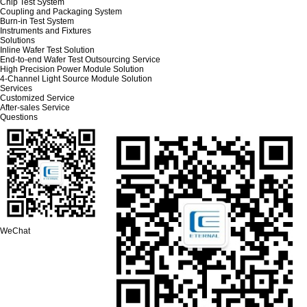
Chip Test System
Coupling and Packaging System
Burn-in Test System
Instruments and Fixtures
Solutions
Inline Wafer Test Solution
End-to-end Wafer Test Outsourcing Service
High Precision Power Module Solution
4-Channel Light Source Module Solution
Services
Customized Service
After-sales Service
Questions
WeChat