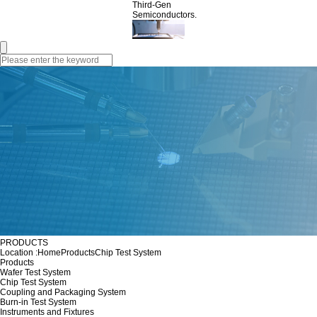
Third-Gen
Semiconductors.
PRODUCTS
Location :
Home
Products
Chip Test System
Products
Wafer Test System
Chip Test System
Coupling and Packaging System
Burn-in Test System
Instruments and Fixtures