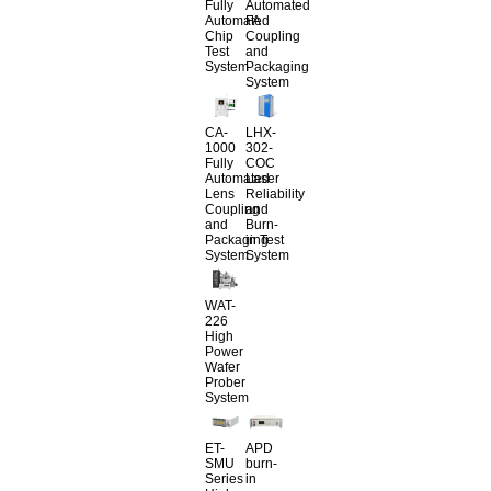
Fully
Automated
Automated
FA
Chip
Coupling
Test
and
System
Packaging
System
CA-
LHX-
1000
302-
Fully
COC
Automated
Laser
Lens
Reliability
Coupling
and
and
Burn-
Packaging
in Test
System
System
WAT-
226
High
Power
Wafer
Prober
System
ET-
APD
SMU
burn-
Series
in