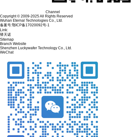
Channel
Copyright © 2009-2025 All Rights Reserved
Wuhan Eternal Technologies Co., Ltd.
备案号:鄂ICP备17020092号-1
Link:
驿天诺
Sitemap
Branch Website
Shenzhen Luckywafer Technology Co., Ltd.
WeChat