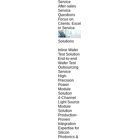
Service
After-sales
Service
Questions
Focus on
Clients. Excel
in Service.
Solutions
Inline Wafer
Test Solution
End-to-end
Wafer Test
Outsourcing
Service
High-
Precision
Power
Module
Solution
4-Channel
Light Source
Module
Solution
Production-
Proven
Integration
Expertise for
Silicon
Photonics &