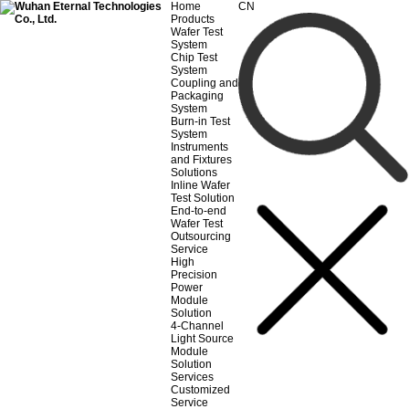
Home
CN
Products
Wafer Test
System
Chip Test
System
Coupling and
Packaging
System
Burn-in Test
System
Instruments
and Fixtures
Solutions
Inline Wafer
Test Solution
End-to-end
Wafer Test
Outsourcing
Service
High
Precision
Power
Module
Solution
4-Channel
Light Source
Module
Solution
Services
Customized
Service