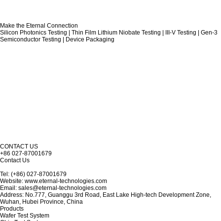
Make the Eternal Connection
Silicon Photonics Testing | Thin Film Lithium Niobate Testing | III-V Testing | Gen-3
Semiconductor Testing | Device Packaging
CONTACT US
+86 027-87001679
Contact Us
Tel: (+86) 027-87001679
Website: www.eternal-technologies.com
Email: sales@eternal-technologies.com
Address: No.777, Guanggu 3rd Road, East Lake High-tech Development Zone,
Wuhan, Hubei Province, China
Products
Wafer Test System