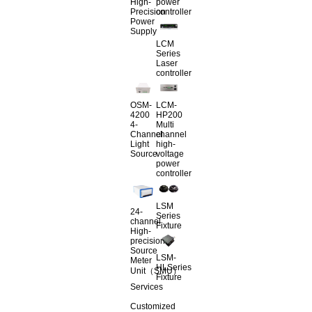
High-
power
Precision
controller
Power
Supply
LCM
Series
Laser
controller
OSM-
LCM-
4200
HP200
4-
Multi
Channel
channel
Light
high-
Source
voltage
power
controller
LSM
24-
Series
channel
Fixture
High-
precision
Source
LSM-
Meter
HLSeries
Unit（SMU）
Fixture
Services
Customized