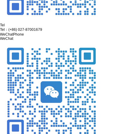
Tel
Tel：
(+86) 027-87001679
WeChat
Phone
WeChat