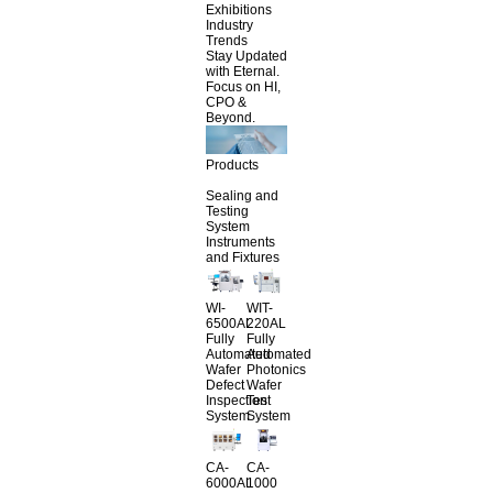
Exhibitions
Industry
Trends
Stay Updated
with Eternal.
Focus on HI,
CPO &
Beyond.
Products
Sealing and
Testing
System
Instruments
and Fixtures
WI-
WIT-
6500AL
220AL
Fully
Fully
Automated
Automated
Wafer
Photonics
Defect
Wafer
Inspection
Test
System
System
CA-
CA-
6000AL
1000