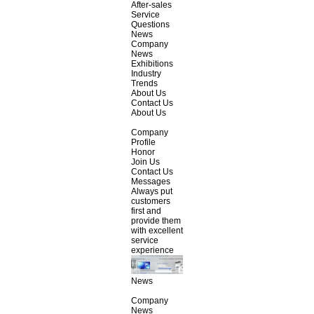
After-sales
Service
Questions
News
Company
News
Exhibitions
Industry
Trends
About Us
Contact Us
About Us
Company
Profile
Honor
Join Us
Contact Us
Messages
Always put
customers
first and
provide them
with excellent
service
experience
News
Company
News