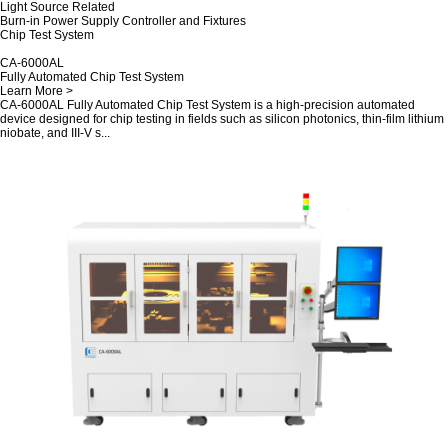
Light Source Related
Burn-in Power Supply Controller and Fixtures
Chip Test System
CA-6000AL
Fully Automated Chip Test System
Learn More >
CA-6000AL Fully Automated Chip Test System is a high-precision automated
device designed for chip testing in fields such as silicon photonics, thin-film lithium
niobate, and III-V s...