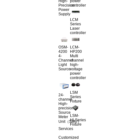
High-
power
Precision
controller
Power
Supply
LCM
Series
Laser
controller
OSM-
LCM-
4200
HP200
4-
Multi
Channel
channel
Light
high-
Source
voltage
power
controller
LSM
24-
Series
channel
Fixture
High-
precision
Source
LSM-
Meter
HLSeries
Unit（SMU）
Fixture
Services
Customized