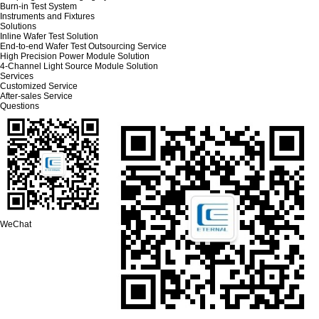
Burn-in Test System
Instruments and Fixtures
Solutions
Inline Wafer Test Solution
End-to-end Wafer Test Outsourcing Service
High Precision Power Module Solution
4-Channel Light Source Module Solution
Services
Customized Service
After-sales Service
Questions
WeChat