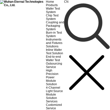
Home
CN
Products
Wafer Test
System
Chip Test
System
Coupling and
Packaging
System
Burn-in Test
System
Instruments
and Fixtures
Solutions
Inline Wafer
Test Solution
End-to-end
Wafer Test
Outsourcing
Service
High
Precision
Power
Module
Solution
4-Channel
Light Source
Module
Solution
Services
Customized
Service