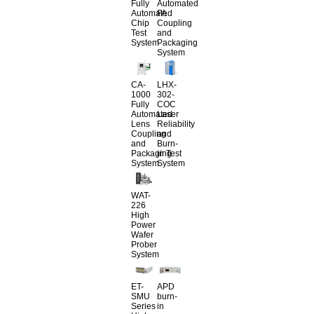
Fully
Automated
Automated
FA
Chip
Coupling
Test
and
System
Packaging
System
CA-
LHX-
1000
302-
Fully
COC
Automated
Laser
Lens
Reliability
Coupling
and
and
Burn-
Packaging
in Test
System
System
WAT-
226
High
Power
Wafer
Prober
System
ET-
APD
SMU
burn-
Series
in