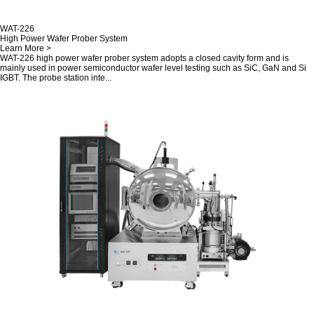
WAT-226
High Power Wafer Prober System
Learn More >
WAT-226 high power wafer prober system adopts a closed cavity form and is
mainly used in power semiconductor wafer level testing such as SiC, GaN and Si
IGBT. The probe station inte...