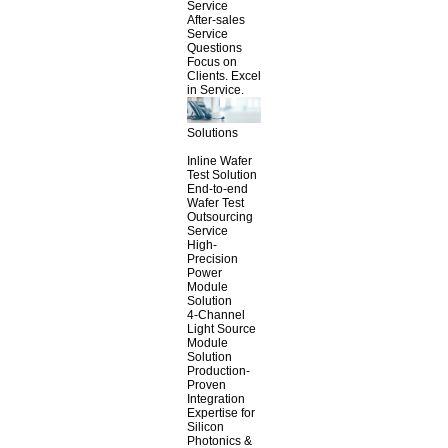
Service
After-sales
Service
Questions
Focus on
Clients. Excel
in Service.
Solutions
Inline Wafer
Test Solution
End-to-end
Wafer Test
Outsourcing
Service
High-
Precision
Power
Module
Solution
4-Channel
Light Source
Module
Solution
Production-
Proven
Integration
Expertise for
Silicon
Photonics &