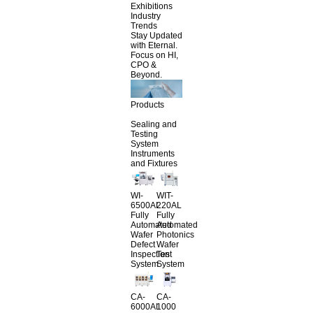
Exhibitions
Industry
Trends
Stay Updated
with Eternal.
Focus on HI,
CPO &
Beyond.
Products
Sealing and
Testing
System
Instruments
and Fixtures
WI-
WIT-
6500AL
220AL
Fully
Fully
Automated
Automated
Wafer
Photonics
Defect
Wafer
Inspection
Test
System
System
CA-
CA-
6000AL
1000