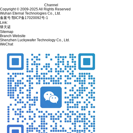
Channel
Copyright © 2009-2025 All Rights Reserved
Wuhan Eternal Technologies Co., Ltd.
备案号:鄂ICP备17020092号-1
Link:
驿天诺
Sitemap
Branch Website
Shenzhen Luckywafer Technology Co., Ltd.
WeChat