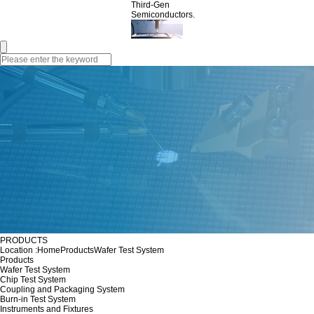
Third-Gen
Semiconductors.
PRODUCTS
Location :
Home
Products
Wafer Test System
Products
Wafer Test System
Chip Test System
Coupling and Packaging System
Burn-in Test System
Instruments and Fixtures