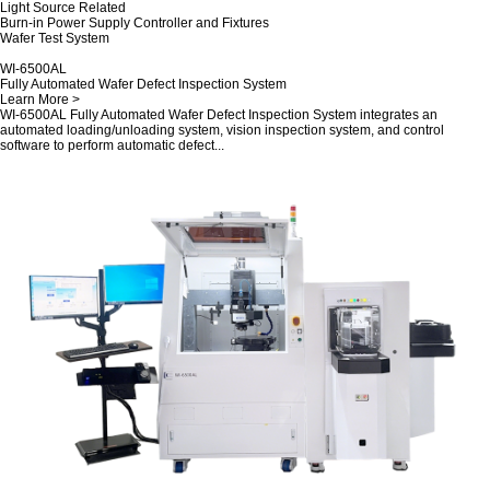
Light Source Related
Burn-in Power Supply Controller and Fixtures
Wafer Test System
WI-6500AL
Fully Automated Wafer Defect Inspection System
Learn More >
WI-6500AL Fully Automated Wafer Defect Inspection System integrates an
automated loading/unloading system, vision inspection system, and control
software to perform automatic defect...