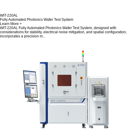
WIT-220AL
Fully Automated Photonics Wafer Test System
Learn More >
WIT-220AL Fully Automated Photonics Wafer Test System, designed with
considerations for stability, electrical noise mitigation, and spatial configuration,
incorporates a precision m...