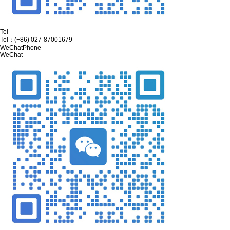
Tel
Tel：
(+86) 027-87001679
WeChat
Phone
WeChat