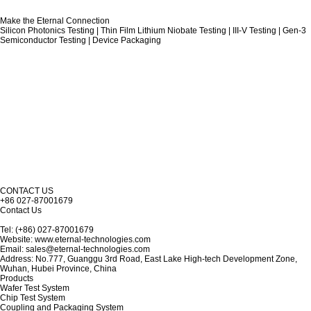
Make the Eternal Connection
Silicon Photonics Testing | Thin Film Lithium Niobate Testing | III-V Testing | Gen-3
Semiconductor Testing | Device Packaging
CONTACT US
+86 027-87001679
Contact Us
Tel: (+86) 027-87001679
Website: www.eternal-technologies.com
Email: sales@eternal-technologies.com
Address: No.777, Guanggu 3rd Road, East Lake High-tech Development Zone,
Wuhan, Hubei Province, China
Products
Wafer Test System
Chip Test System
Coupling and Packaging System