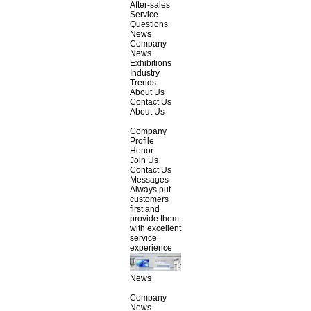
After-sales
Service
Questions
News
Company
News
Exhibitions
Industry
Trends
About Us
Contact Us
About Us
Company
Profile
Honor
Join Us
Contact Us
Messages
Always put
customers
first and
provide them
with excellent
service
experience
News
Company
News