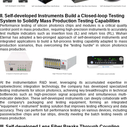
II. Self-developed Instruments Build a Closed-loop Testing
System to Solidify Mass Production Testing Capabilities
Performance testing of silicon photonics chips and modules is a critical quality
control point in mass production, requiring high-precision instruments to accurately
test multiple indicators such as insertion loss (IL) and return loss (RL). Wuhan
Eternal has adopted a two-pronged approach of self-developed instruments and
integrated applications to build a full-process testing capability adapted to mass
production scenarios, thus overcoming the "testing hurdle" in silicon photonics
mass production.
At the instrumentation R&D level, leveraging its accumulated expertise in
optoelectronic integration technology, the company has developed specialized
testing instruments for silicon photonics, achieving key breakthroughs in technical
bottlenecks such as high-precision signal acquisition and simultaneous multi-
indicator detection. These self-developed instruments can deeply collaborate with
the company's packaging and testing equipment, forming an integrated
"equipment + instrument" testing solution that improves testing efficiency and data
accuracy. They can perform full performance testing on various devices, including
passive/active chips and bar strips, directly meeting the batch testing needs of
mass production.
III. Self-developed Lens Fiber Breaks Through Coupling