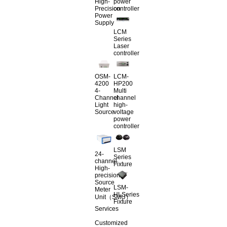
High-
power
Precision
controller
Power
Supply
LCM
Series
Laser
controller
OSM-
LCM-
4200
HP200
4-
Multi
Channel
channel
Light
high-
Source
voltage
power
controller
LSM
24-
Series
channel
Fixture
High-
precision
Source
LSM-
Meter
HLSeries
Unit（SMU）
Fixture
Services
Customized