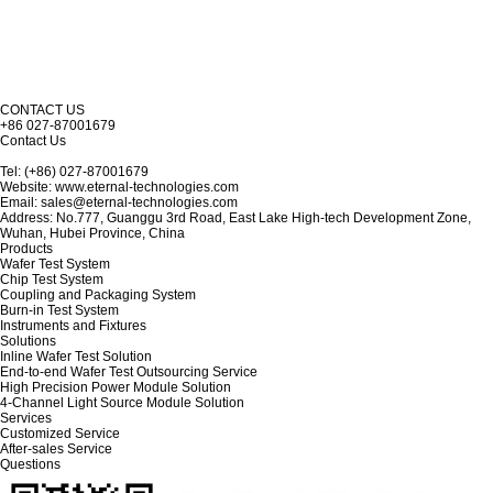
CONTACT US
+86 027-87001679
Contact Us
Tel: (+86) 027-87001679
Website: www.eternal-technologies.com
Email: sales@eternal-technologies.com
Address: No.777, Guanggu 3rd Road, East Lake High-tech Development Zone,
Wuhan, Hubei Province, China
Products
Wafer Test System
Chip Test System
Coupling and Packaging System
Burn-in Test System
Instruments and Fixtures
Solutions
Inline Wafer Test Solution
End-to-end Wafer Test Outsourcing Service
High Precision Power Module Solution
4-Channel Light Source Module Solution
Services
Customized Service
After-sales Service
Questions