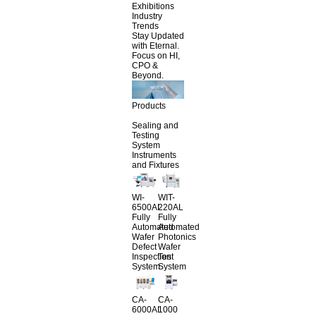
Exhibitions
Industry
Trends
Stay Updated
with Eternal.
Focus on HI,
CPO &
Beyond.
Products
Sealing and
Testing
System
Instruments
and Fixtures
WI-
WIT-
6500AL
220AL
Fully
Fully
Automated
Automated
Wafer
Photonics
Defect
Wafer
Inspection
Test
System
System
CA-
CA-
6000AL
1000