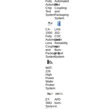
Fully
Automated
Automated
FA
Chip
Coupling
Test
and
System
Packaging
System
CA-
LHX-
1000
302-
Fully
COC
Automated
Laser
Lens
Reliability
Coupling
and
and
Burn-
Packaging
in Test
System
System
WAT-
226
High
Power
Wafer
Prober
System
ET-
APD
SMU
burn-
Series
in