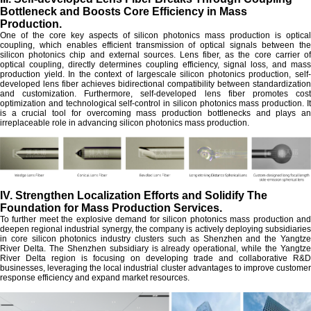
Bottleneck and Boosts Core Efficiency in Mass
Production.
One of the core key aspects of silicon photonics mass production is optical
coupling, which enables efficient transmission of optical signals between the
silicon photonics chip and external sources. Lens fiber, as the core carrier of
optical coupling, directly determines coupling efficiency, signal loss, and mass
production yield. In the context of largescale silicon photonics production, self-
developed lens fiber achieves bidirectional compatibility between standardization
and customization. Furthermore, self-developed lens fiber promotes cost
optimization and technological self-control in silicon photonics mass production. It
is a crucial tool for overcoming mass production bottlenecks and plays an
irreplaceable role in advancing silicon photonics mass production.
IV. Strengthen Localization Efforts and Solidify The
Foundation for Mass Production Services.
To further meet the explosive demand for silicon photonics mass production and
deepen regional industrial synergy, the company is actively deploying subsidiaries
in core silicon photonics industry clusters such as Shenzhen and the Yangtze
River Delta. The Shenzhen subsidiary is already operational, while the Yangtze
River Delta region is focusing on developing trade and collaborative R&D
businesses, leveraging the local industrial cluster advantages to improve customer
response efficiency and expand market resources.