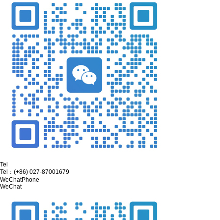
Tel
Tel：
(+86) 027-87001679
WeChat
Phone
WeChat