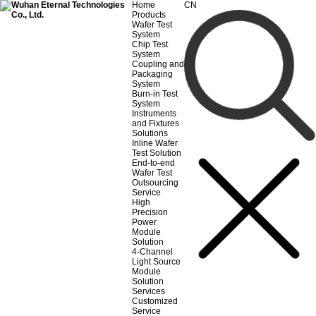
Home
CN
Products
Wafer Test
System
Chip Test
System
Coupling and
Packaging
System
Burn-in Test
System
Instruments
and Fixtures
Solutions
Inline Wafer
Test Solution
End-to-end
Wafer Test
Outsourcing
Service
High
Precision
Power
Module
Solution
4-Channel
Light Source
Module
Solution
Services
Customized
Service