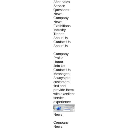
After-sales
Service
Questions
News
Company
News
Exhibitions
Industry
Trends
About Us
Contact Us
About Us
Company
Profile
Honor
Join Us
Contact Us
Messages
Always put
customers
first and
provide them
with excellent
service
experience
News
Company
News