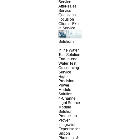
Service
After-sales
Service
Questions
Focus on
Clients. Excel
in Service.
Solutions
Inline Wafer
Test Solution
End-to-end
Wafer Test
Outsourcing
Service
High-
Precision
Power
Module
Solution
4-Channel
Light Source
Module
Solution
Production-
Proven
Integration
Expertise for
Silicon
Photonics &