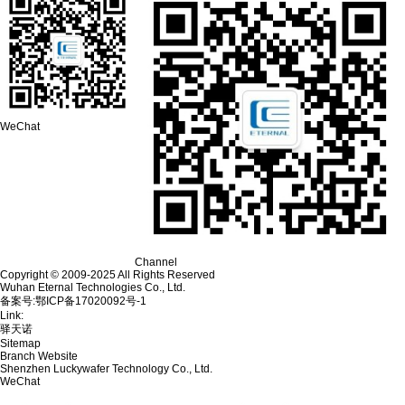
WeChat
Channel
Copyright © 2009-2025 All Rights Reserved
Wuhan Eternal Technologies Co., Ltd.
备案号:鄂ICP备17020092号-1
Link:
驿天诺
Sitemap
Branch Website
Shenzhen Luckywafer Technology Co., Ltd.
WeChat