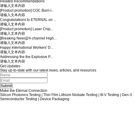
Related Recommendations
请输入文本内容
[Product promotion] COC Burn-i...
请输入文本内容
Congratulations to ETERNAL on ...
请输入文本内容
[Product promotion] Laser Chip...
请输入文本内容
[Breaking News]24-channel High...
请输入文本内容
Happy International Workers' D...
请输入文本内容
Addressing the the Explosive P...
请输入文本内容
Get Updates
Stay up-to-date with our latest news, articles, and resources
Make the Eternal Connection
Silicon Photonics Testing | Thin Film Lithium Niobate Testing | III-V Testing | Gen-3
Semiconductor Testing | Device Packaging