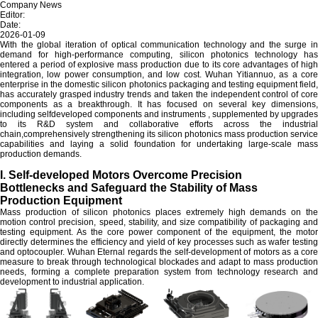
Company News
Editor:
Date:
2026-01-09
With the global iteration of optical communication technology and the surge in
demand for high-performance computing, silicon photonics technology has
entered a period of explosive mass production due to its core advantages of high
integration, low power consumption, and low cost. Wuhan Yitiannuo, as a core
enterprise in the domestic silicon photonics packaging and testing equipment field,
has accurately grasped industry trends and taken the independent control of core
components as a breakthrough. It has focused on several key dimensions,
including selfdeveloped components and instruments , supplemented by upgrades
to its R&D system and collaborative efforts across the industrial
chain,comprehensively strengthening its silicon photonics mass production service
capabilities and laying a solid foundation for undertaking large-scale mass
production demands.
I. Self-developed Motors Overcome Precision
Bottlenecks and Safeguard the Stability of Mass
Production Equipment
Mass production of silicon photonics places extremely high demands on the
motion control precision, speed, stability, and size compatibility of packaging and
testing equipment. As the core power component of the equipment, the motor
directly determines the efficiency and yield of key processes such as wafer testing
and optocoupler. Wuhan Eternal regards the self-development of motors as a core
measure to break through technological blockades and adapt to mass production
needs, forming a complete preparation system from technology research and
development to industrial application.