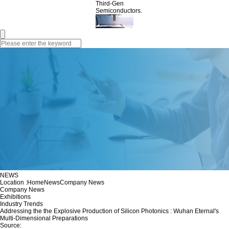
Third-Gen
Semiconductors.
NEWS
Location :
Home
News
Company News
Company News
Exhibitions
Industry Trends
Addressing the the Explosive Production of Silicon Photonics : Wuhan Eternal's
Multi-Dimensional Preparations
Source: