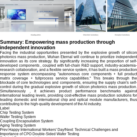
Summary: Empowering mass production through
independent innovation
Facing the industrial opportunities presented by the explosive growth of silicon
photonics mass production, Wuhan Eternal will continue to prioritize independent
innovation as its core strategy. By significantly increasing the proportion of self-
developed components , coupled with full-chain R&D support, industry-academia-
research collaboration, and a flexible service system, it has built a mass production
response system encompassing "autonomous core components + full product
matrix coverage + fullprocess service capabilities." This breaks through the
blockade of core technologies and components, ensuring the supply chain's self-
control during the gradual explosive growth of silicon photonics mass production.
Simultaneously , it achieves product performance benchmarks against
international leading levels, providing cost-effective mass production solutions for
leading domestic and international chip and optical module manufacturers, thus
contributing to the high-quality development of the AI industry.
Label
Chip Testing System
Wafer Testing System
Coupling Encapsulation System
Aging Testing System
Prev:
Happy International Workers' Day!
Next:
Technical Challenges and
Importance of CPO Double-Sided Wafer Testing