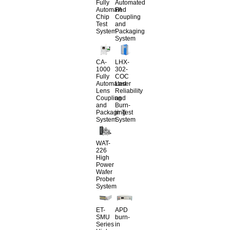
Fully
Automated
Automated
FA
Chip
Coupling
Test
and
System
Packaging
System
CA-
LHX-
1000
302-
Fully
COC
Automated
Laser
Lens
Reliability
Coupling
and
and
Burn-
Packaging
in Test
System
System
WAT-
226
High
Power
Wafer
Prober
System
ET-
APD
SMU
burn-
Series
in