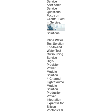
Service
After-sales
Service
Questions
Focus on
Clients. Excel
in Service.
Solutions
Inline Wafer
Test Solution
End-to-end
Wafer Test
Outsourcing
Service
High-
Precision
Power
Module
Solution
4-Channel
Light Source
Module
Solution
Production-
Proven
Integration
Expertise for
Silicon
Photonics &