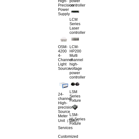
High-
power
Precision
controller
Power
Supply
LCM
Series
Laser
controller
OSM-
LCM-
4200
HP200
4-
Multi
Channel
channel
Light
high-
Source
voltage
power
controller
LSM
24-
Series
channel
Fixture
High-
precision
Source
LSM-
Meter
HLSeries
Unit（SMU）
Fixture
Services
Customized