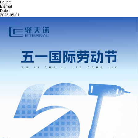
Editor:
Eternal
Date:
2026-05-01