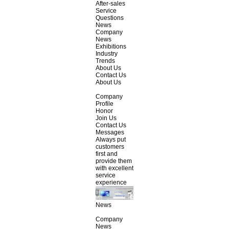
After-sales
Service
Questions
News
Company
News
Exhibitions
Industry
Trends
About Us
Contact Us
About Us
Company
Profile
Honor
Join Us
Contact Us
Messages
Always put
customers
first and
provide them
with excellent
service
experience
News
Company
News