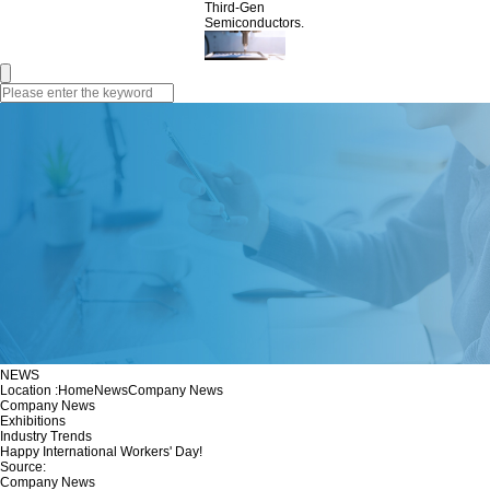
Third-Gen
Semiconductors.
NEWS
Location :
Home
News
Company News
Company News
Exhibitions
Industry Trends
Happy International Workers' Day!
Source:
Company News