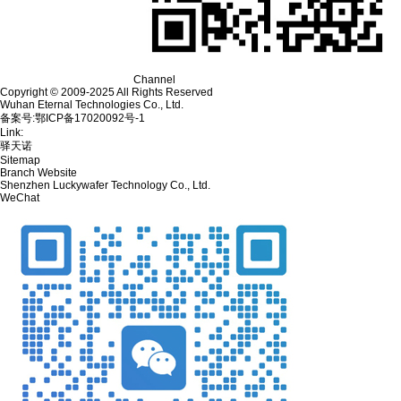
Channel
Copyright © 2009-2025 All Rights Reserved
Wuhan Eternal Technologies Co., Ltd.
备案号:鄂ICP备17020092号-1
Link:
驿天诺
Sitemap
Branch Website
Shenzhen Luckywafer Technology Co., Ltd.
WeChat