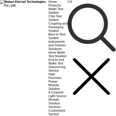
Home
CN
Products
Wafer Test
System
Chip Test
System
Coupling and
Packaging
System
Burn-in Test
System
Instruments
and Fixtures
Solutions
Inline Wafer
Test Solution
End-to-end
Wafer Test
Outsourcing
Service
High
Precision
Power
Module
Solution
4-Channel
Light Source
Module
Solution
Services
Customized
Service