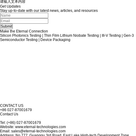
请输入文本内容
Get Updates
Stay up-to-date with our latest news, articles, and resources
Make the Eternal Connection
Silicon Photonics Testing | Thin Film Lithium Niobate Testing | III-V Testing | Gen-3
Semiconductor Testing | Device Packaging
CONTACT US
+86 027-87001679
Contact Us
Tel: (+86) 027-87001679
Website: www.eternal-technologies.com
Email: sales@eternal-technologies.com
Address: No.777, Guanggu 3rd Road, East Lake High-tech Development Zone,