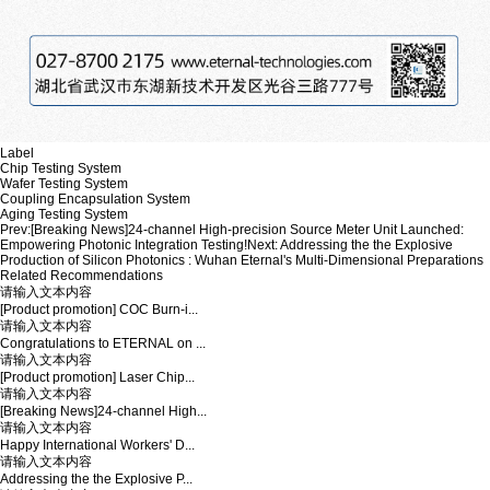
Label
Chip Testing System
Wafer Testing System
Coupling Encapsulation System
Aging Testing System
Prev:
[Breaking News]24-channel High-precision Source Meter Unit Launched:
Empowering Photonic Integration Testing!
Next:
Addressing the the Explosive
Production of Silicon Photonics : Wuhan Eternal's Multi-Dimensional Preparations
Related Recommendations
请输入文本内容
[Product promotion] COC Burn-i...
请输入文本内容
Congratulations to ETERNAL on ...
请输入文本内容
[Product promotion] Laser Chip...
请输入文本内容
[Breaking News]24-channel High...
请输入文本内容
Happy International Workers' D...
请输入文本内容
Addressing the the Explosive P...