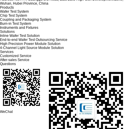
Wuhan, Hubei Province, China
Products
Wafer Test System
Chip Test System
Coupling and Packaging System
Burn-in Test System
Instruments and Fixtures
Solutions
Inline Wafer Test Solution
End-to-end Wafer Test Outsourcing Service
High Precision Power Module Solution
4-Channel Light Source Module Solution
Services
Customized Service
After-sales Service
Questions
WeChat