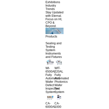
Exhibitions
Industry
Trends
Stay Updated
with Eternal.
Focus on HI,
CPO &
Beyond.
Products
Sealing and
Testing
System
Instruments
and Fixtures
WI-
WIT-
6500AL
220AL
Fully
Fully
Automated
Automated
Wafer
Photonics
Defect
Wafer
Inspection
Test
System
System
CA-
CA-
6000AL
1000