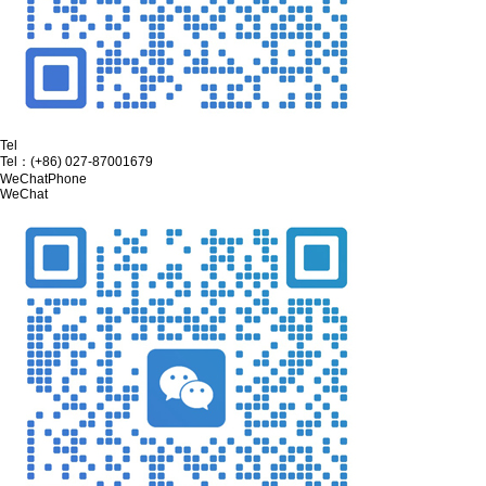
Tel
Tel：
(+86) 027-87001679
WeChat
Phone
WeChat